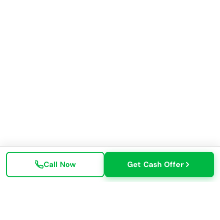
Call Now
Get Cash Offer
✓ All Makes & Models
✓ Free Towing Available
✓ No Title? No Problem
✓ Same-Day Pickup