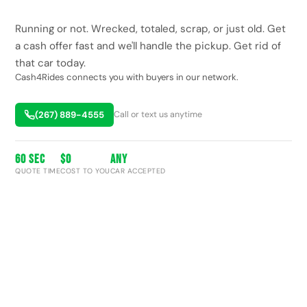
Running or not. Wrecked, totaled, scrap, or just old. Get
a cash offer fast and we'll handle the pickup. Get rid of
that car today.
Cash4Rides connects you with buyers in our network.
(267) 889-4555
Call or text us anytime
60 SEC
$0
ANY
QUOTE TIME
COST TO YOU
CAR ACCEPTED