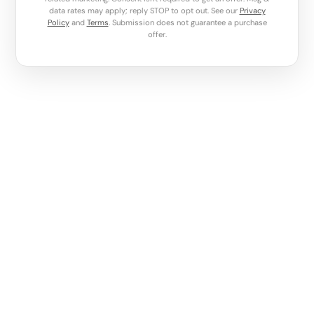
data rates may apply; reply STOP to opt out. See our
Privacy
Policy
and
Terms
. Submission does not guarantee a purchase
offer.