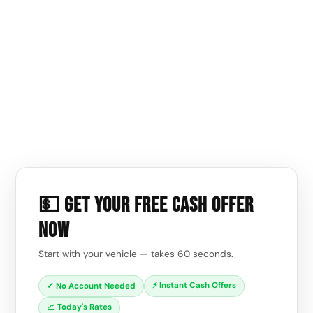
💵 Get Your Free Cash Offer
Now
Start with your vehicle — takes 60 seconds.
⚡ Instant Cash Offers
✓ No Account Needed
📈 Today's Rates