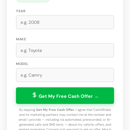
YEAR
MAKE
MODEL
Get My Free Cash Offer →
By tapping
Get My Free Cash Offer
, I agree that Cash4Rides
and its marketing partners may contact me at the number and
email I provide — including via automated, prerecorded, or AI-
generated calls and SMS texts — about my vehicle, offers, and
related marketing. Consent isn't required to get an offer. Msg &