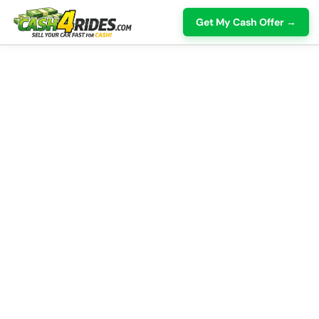
Get My Cash Offer →