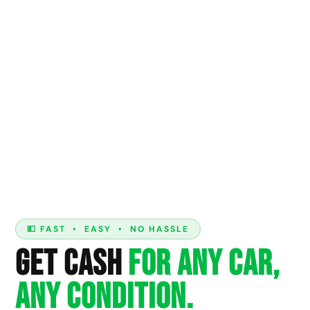
💵 FAST • EASY • NO HASSLE
Get Cash
For Any Car,
Any Condition.